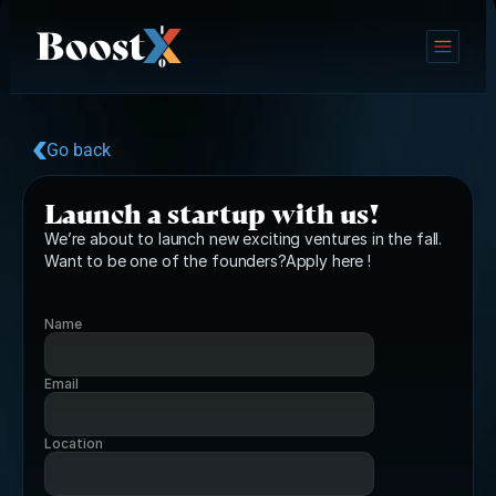
Go back
Launch a startup with us!
We’re about to launch new exciting ventures in the fall. 
Want to be one of the founders?Apply here !
Name
Email
Location