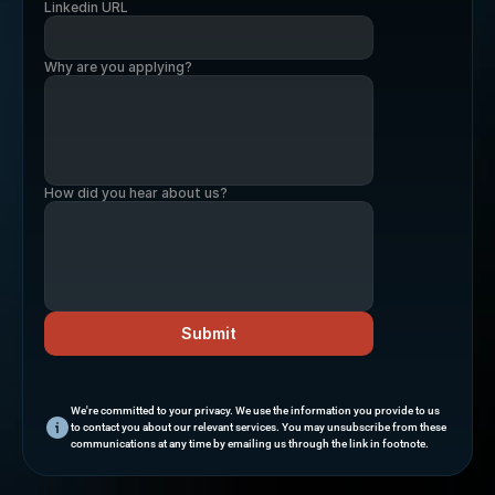
Linkedin URL
Why are you applying?
How did you hear about us?
Submit
We're committed to your privacy. We use the information you provide to us 
to contact you about our relevant services. You may unsubscribe from these 
communications at any time by emailing us through the link in footnote.